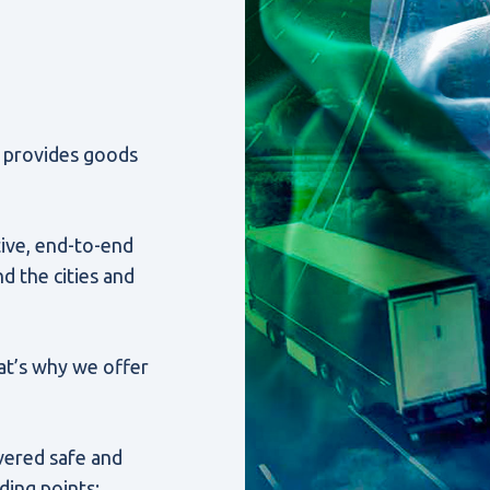
l. provides goods
ive, end-to-end
d the cities and
That’s why we offer
ivered safe and
ding points: