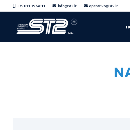
+39 011 3974811
info@st2.it
operativo@st2.it
H
N