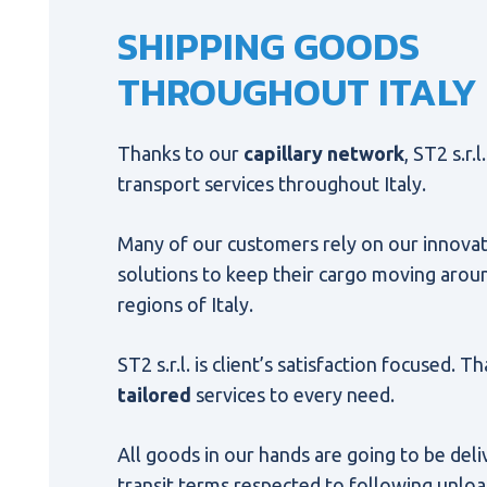
SHIPPING GOODS
THROUGHOUT ITALY
Thanks to our
capillary network
, ST2 s.r.
transport services throughout Italy.
Many of our customers rely on our innovat
solutions to keep their cargo moving aroun
regions of Italy.
ST2 s.r.l. is client’s satisfaction focused. 
tailored
services to every need.
All goods in our hands are going to be del
transit terms respected to following unloa