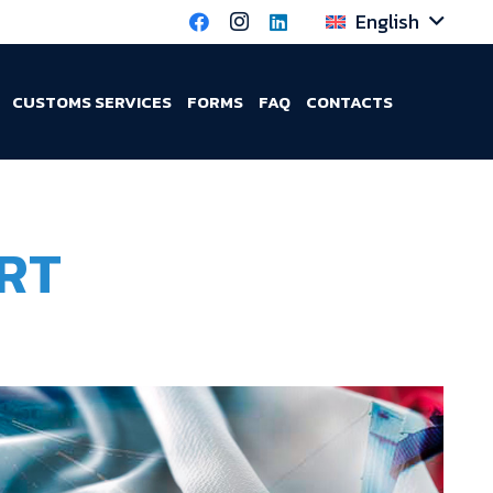
English
CUSTOMS SERVICES
FORMS
FAQ
CONTACTS
RT