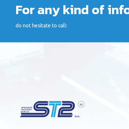
For any kind of in
do not hesitate to call: