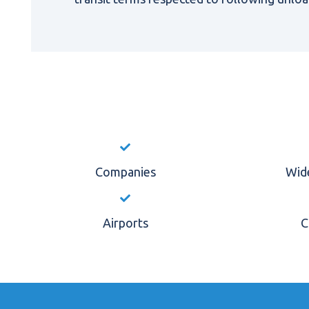
Companies
Wide
Airports
C