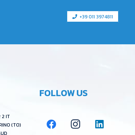
+39 011 3974811
FOLLOW US
2 IT
RINO (TO)
SUD