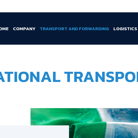
OME
COMPANY
TRANSPORT AND FORWARDING
LOGISTICS
ATIONAL TRANSPO