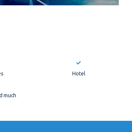
es
Hotel
nd much