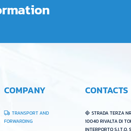
formation
COMPANY
CONTACTS
TRANSPORT AND
STRADA TERZA NR 
FORWARDING
10040 RIVALTA DI TO
INTERPORTO S.I.T.O. 