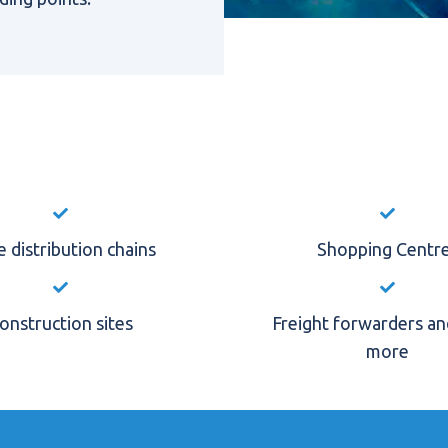
 distribution chains
Shopping Centr
onstruction sites
Freight forwarders a
more