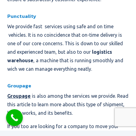
Punctuality
We provide fast services using safe and on time
vehicles. It is no coincidence that on-time delivery is
one of our core concerns. This is down to our skilled
and experienced team, but also to our
logistics
warehouse
, a machine that is running smoothly and
wich we can manage everything neatly.
Groupage
Groupage
is also among the services we provide. Read
this article to learn more about this type of shipment,
how it works, and its benefits.
If you too are looking for a company to move your
freight to or from Sicily, you can count on ST2, a