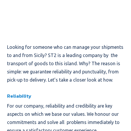
Looking for someone who can manage your shipments
to and from Sicily? ST2 is a leading company by the
transport of goods to this island. Why? The reason is
simple: we guarantee reliability and punctuality, from
pick-up to delivery. Let’s take a closer look at how.
Reliability
For our company, reliability and credibility are key
aspects on which we base our values. We honour our
commitments and solve all problems immediately to
ensure a satisfactory customer experience.