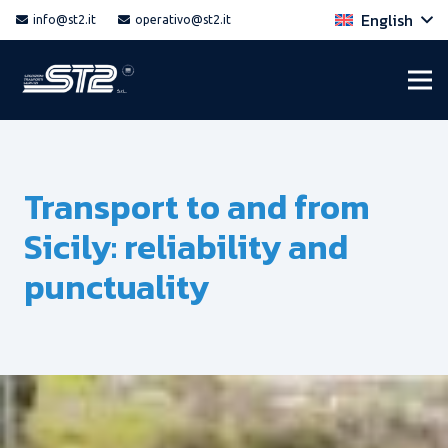
English
info@st2.it
operativo@st2.it
Transport to and from
Sicily: reliability and
punctuality